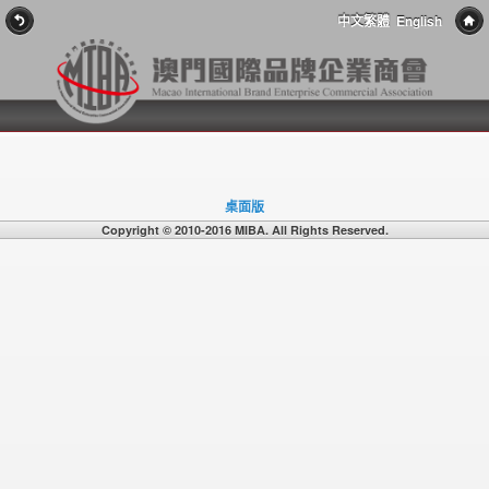
中文繁體
English
桌面版
Copyright © 2010-2016 MIBA. All Rights Reserved.