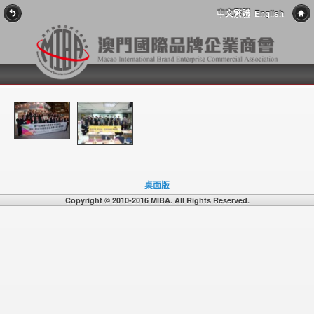
中文繁體
English
桌面版
Copyright © 2010-2016 MIBA. All Rights Reserved.